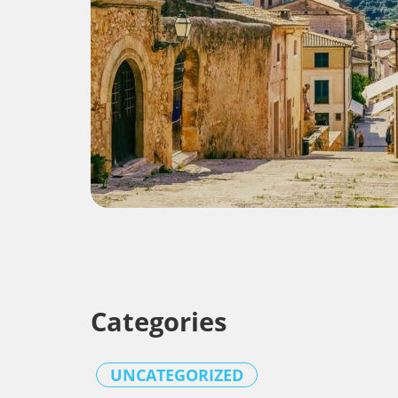
Categories
UNCATEGORIZED