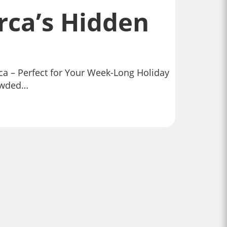
rca’s Hidden
rca – Perfect for Your Week-Long Holiday
rowded…