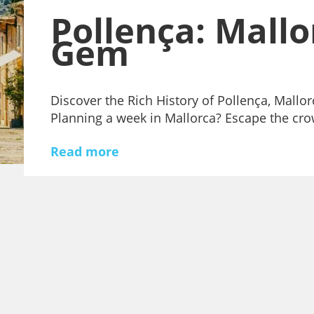
Pollença: Mallo
Gem
Discover the Rich History of Pollença, Mallo
Planning a week in Mallorca? Escape the c
Read more