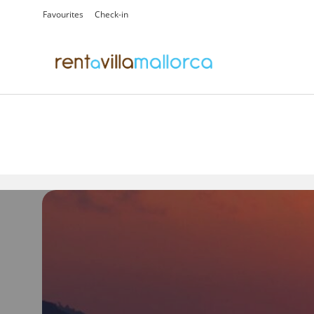
Favourites
Check-in