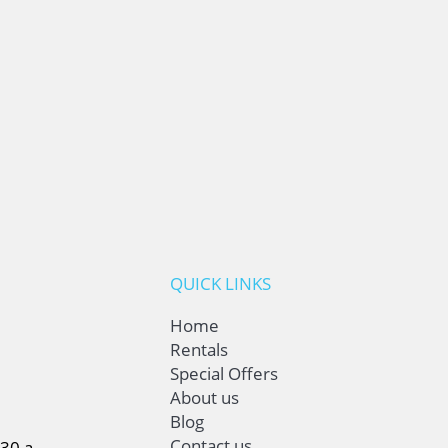
QUICK LINKS
Home
Rentals
Special Offers
About us
Blog
Contact us
:30 a