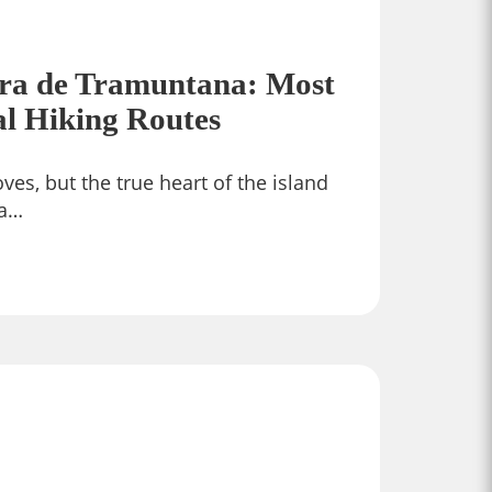
rra de Tramuntana: Most
al Hiking Routes
ves, but the true heart of the island
ra…