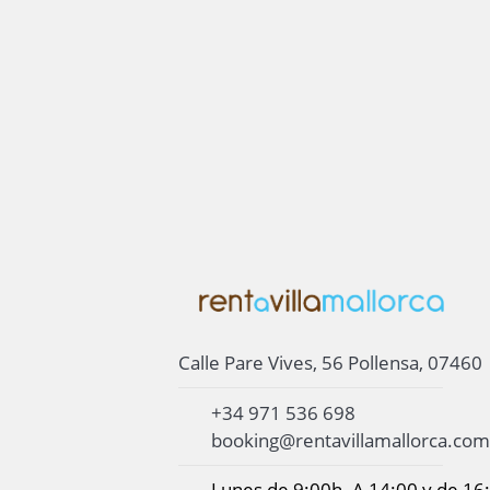
Calle Pare Vives, 56 Pollensa, 07460
+34 971 536 698
booking@rentavillamallorca.com
Lunes de 9:00h. A 14:00 y de 16