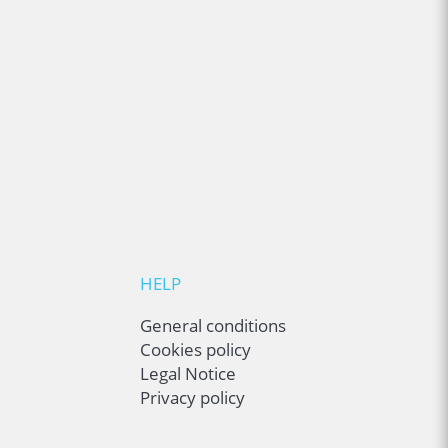
HELP
General conditions
Cookies policy
Legal Notice
Privacy policy