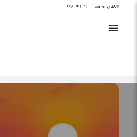
English (EN)
Currency :
EUR
Menu