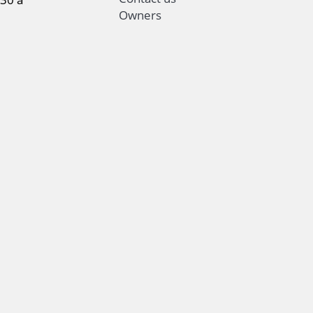
Owners