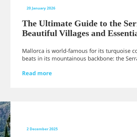
20 January 2026
The Ultimate Guide to the Se
Beautiful Villages and Essenti
Mallorca is world-famous for its turquoise co
beats in its mountainous backbone: the Ser
Read more
2 December 2025