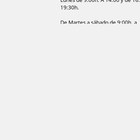
19:30h.
De Martes a sábado de 9:00h. a
14:00h.